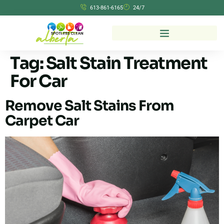
613-861-6165
24/7
Tag:
Salt Stain Treatment
For Car
Remove Salt Stains From
Carpet Car