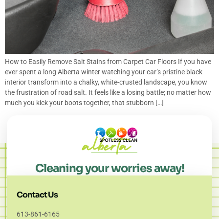
How to Easily Remove Salt Stains from Carpet Car Floors If you have
ever spent a long Alberta winter watching your car’s pristine black
interior transform into a chalky, white-crusted landscape, you know
the frustration of road salt. It feels like a losing battle; no matter how
much you kick your boots together, that stubborn […]
Cleaning your worries away!
Contact Us
613-861-6165