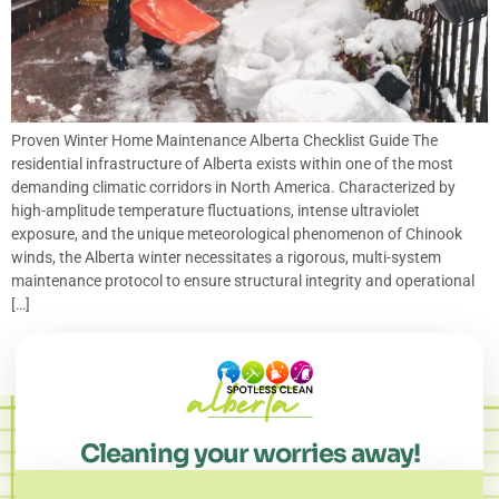
Proven Winter Home Maintenance Alberta Checklist Guide The
residential infrastructure of Alberta exists within one of the most
demanding climatic corridors in North America. Characterized by
high-amplitude temperature fluctuations, intense ultraviolet
exposure, and the unique meteorological phenomenon of Chinook
winds, the Alberta winter necessitates a rigorous, multi-system
maintenance protocol to ensure structural integrity and operational
[…]
Cleaning your worries away!