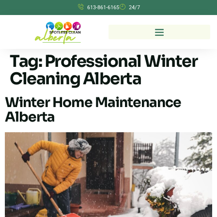
613-861-6165
24/7
Tag:
Professional Winter
Cleaning Alberta
Winter Home Maintenance
Alberta