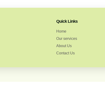
Quick Links
Home
Our services
About Us
Contact Us