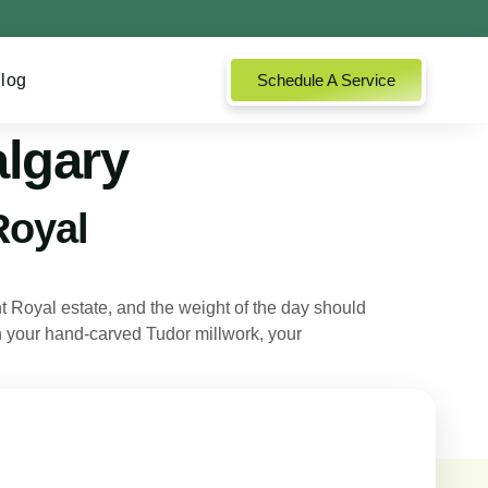
log
Schedule A Service
algary
Royal
Royal estate, and the weight of the day should
 on your hand-carved Tudor millwork, your