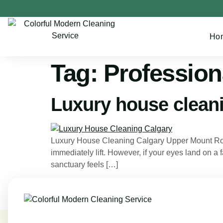
Ho
Tag:
Profession
Luxury house clean
Luxury House Cleaning Calgary Upper Mount Royal
immediately lift. However, if your eyes land on a 
sanctuary feels […]