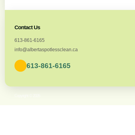
Contact Us
613-861-6165
info@albertaspotlessclean.ca
613-861-6165
Copyright © 2026