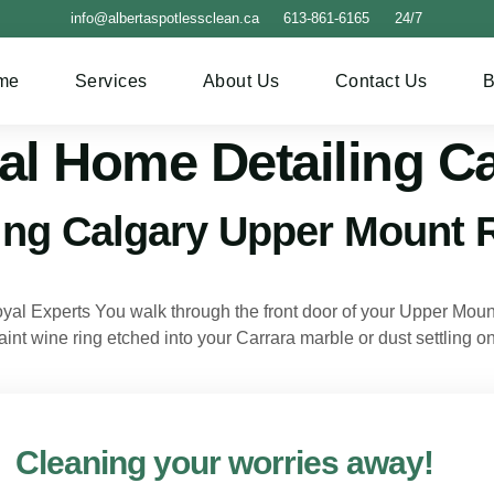
info@albertaspotlessclean.ca
613-861-6165
24/7
me
Services
About Us
Contact Us
B
al Home Detailing C
ing Calgary Upper Mount 
 Experts You walk through the front door of your Upper Mount 
faint wine ring etched into your Carrara marble or dust settling
Cleaning your worries away!