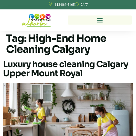
613-861-6165
24/7
Tag:
High-End Home
Cleaning Calgary
Luxury house cleaning Calgary
Upper Mount Royal