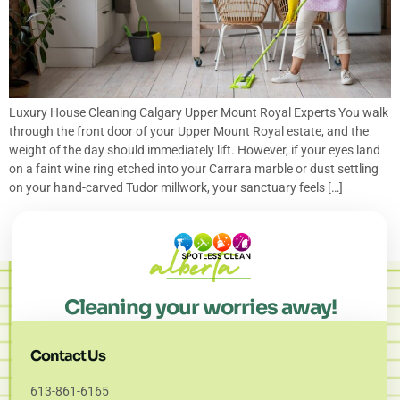
Luxury House Cleaning Calgary Upper Mount Royal Experts You walk
through the front door of your Upper Mount Royal estate, and the
weight of the day should immediately lift. However, if your eyes land
on a faint wine ring etched into your Carrara marble or dust settling
on your hand-carved Tudor millwork, your sanctuary feels […]
Cleaning your worries away!
Contact Us
613-861-6165