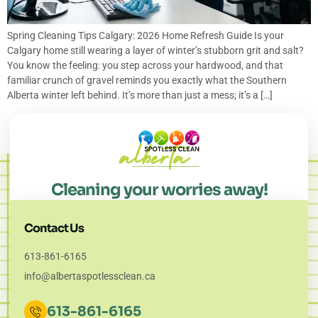
Spring Cleaning Tips Calgary: 2026 Home Refresh Guide Is your
Calgary home still wearing a layer of winter’s stubborn grit and salt?
You know the feeling: you step across your hardwood, and that
familiar crunch of gravel reminds you exactly what the Southern
Alberta winter left behind. It’s more than just a mess; it’s a […]
Cleaning your worries away!
Contact Us
613-861-6165
info@albertaspotlessclean.ca
613-861-6165