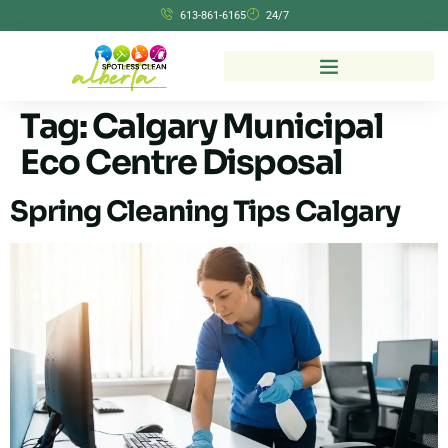
613-861-6165
24/7
Tag:
Calgary Municipal
Eco Centre Disposal
Spring Cleaning Tips Calgary