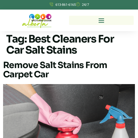
613-861-6165
24/7
Tag:
Best Cleaners For
Car Salt Stains
Remove Salt Stains From
Carpet Car