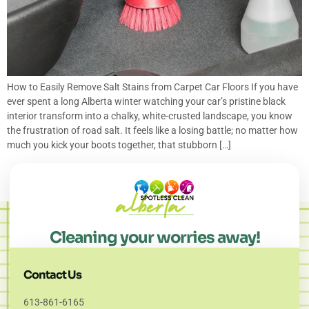
How to Easily Remove Salt Stains from Carpet Car Floors If you have
ever spent a long Alberta winter watching your car’s pristine black
interior transform into a chalky, white-crusted landscape, you know
the frustration of road salt. It feels like a losing battle; no matter how
much you kick your boots together, that stubborn […]
Cleaning your worries away!
Contact Us
613-861-6165